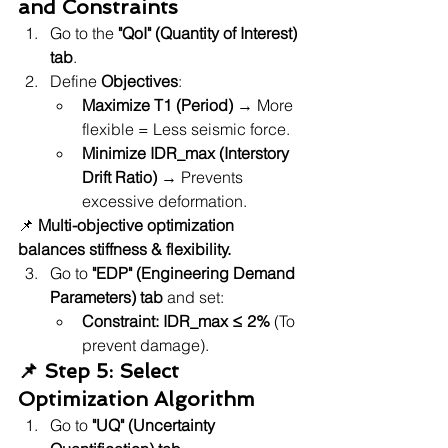
and Constraints
Go to the 
"QoI" (Quantity of Interest) 
tab
.
Define 
Objectives
:
Maximize T1 (Period)
 → More 
flexible = Less seismic force.
Minimize IDR_max (Interstory 
Drift Ratio)
 → Prevents 
excessive deformation.
📌 
Multi-objective optimization 
balances stiffness & flexibility.
Go to 
"EDP" (Engineering Demand 
Parameters) tab
 and set:
Constraint: IDR_max ≤ 2%
 (To 
prevent damage).
📌 Step 5: Select 
Optimization Algorithm
Go to 
"UQ" (Uncertainty 