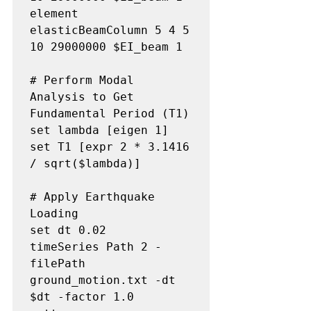
element 
elasticBeamColumn 5 4 5 
10 29000000 $EI_beam 1

# Perform Modal 
Analysis to Get 
Fundamental Period (T1)

set lambda [eigen 1]

set T1 [expr 2 * 3.1416 
/ sqrt($lambda)]

# Apply Earthquake 
Loading

set dt 0.02

timeSeries Path 2 -
filePath 
ground_motion.txt -dt 
$dt -factor 1.0
