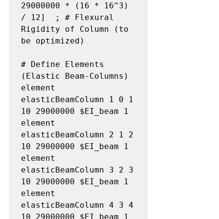
29000000 * (16 * 16^3) 
/ 12]  ; # Flexural 
Rigidity of Column (to 
be optimized)

# Define Elements 
(Elastic Beam-Columns)

element 
elasticBeamColumn 1 0 1 
10 29000000 $EI_beam 1

element 
elasticBeamColumn 2 1 2 
10 29000000 $EI_beam 1

element 
elasticBeamColumn 3 2 3 
10 29000000 $EI_beam 1

element 
elasticBeamColumn 4 3 4 
10 29000000 $EI_beam 1
