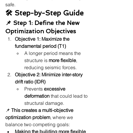
safe.
🛠 Step-by-Step Guide
📌 Step 1: Define the New 
Optimization Objectives
Objective 1:
Maximize the 
fundamental period (T1)
A longer period means the 
structure is 
more flexible
, 
reducing seismic forces.
Objective 2:
Minimize inter-story 
drift ratio (IDR)
Prevents 
excessive 
deformation
 that could lead to 
structural damage.
📌 
This creates a multi-objective 
optimization problem
, where we 
balance two competing goals:
Making the building more flexible 