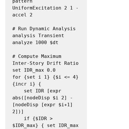
pattern 
UniformExcitation 2 1 -
accel 2

# Run Dynamic Analysis

analysis Transient

analyze 1000 $dt

# Compute Maximum 
Inter-Story Drift Ratio

set IDR_max 0.0

for {set i 1} {$i <= 4} 
{incr i} {

    set IDR [expr 
abs([nodeDisp $i 2] - 
[nodeDisp [expr $i+1] 
2])]

    if {$IDR > 
$IDR_max} { set IDR_max 