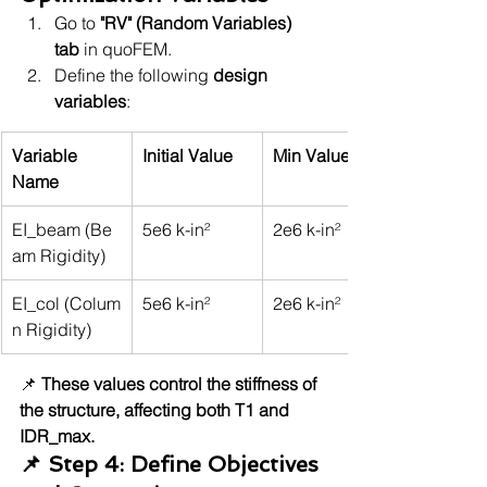
Go to 
"RV" (Random Variables) 
tab
 in quoFEM.
Define the following 
design 
variables
:
Variable 
Initial Value
Min Value
Name
EI_beam (Be
5e6 k-in²
2e6 k-in²
am Rigidity)
EI_col (Colum
5e6 k-in²
2e6 k-in²
n Rigidity)
📌 
These values control the stiffness of 
the structure, affecting both T1 and 
IDR_max.
📌 Step 4: Define Objectives 