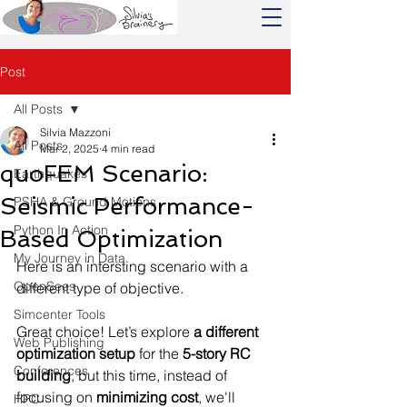
Post
All Posts
Silvia Mazzoni
All Posts
Mar 2, 2025
4 min read
quoFEM Scenario:
Earthquakes
Seismic Performance-
PSHA & Ground Motions
Python In Action
Based Optimization
My Journey in Data
Here is an intersting scenario with a 
OpenSees
different type of objective.
Simcenter Tools
Great choice! Let’s explore 
a different 
Web Publishing
optimization setup
 for the 
5-story RC 
Conferences
building
, but this time, instead of 
focusing on 
minimizing cost
, we'll 
HPC