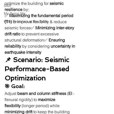
optimize the building for 
seismic 
Stuff
resilience
 by:
Me Being Me
✅ 
Maximizing the fundamental period 
Plate Tectonics at the Table
(T1)
 to improve flexibility & reduce 
seismic forces✅ 
Minimizing inter-story 
drift ratio
 to prevent excessive 
structural deformation✅ 
Ensuring 
reliability
 by considering 
uncertainty in 
earthquake intensity
📌 Scenario: Seismic 
Performance-Based 
Optimization
🎯 Goal:
Adjust 
beam and column stiffness
 (
EI
 - 
flexural rigidity) to 
maximize 
flexibility
 (longer period) while 
minimizing drift
 to keep the building 