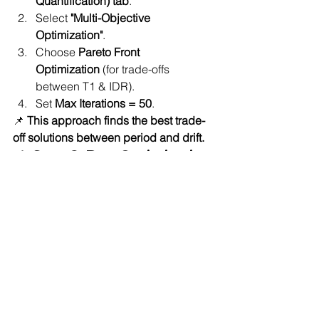
Quantification) tab
.
Select 
"Multi-Objective 
Optimization"
.
Choose 
Pareto Front 
Optimization
 (for trade-offs 
between T1 & IDR).
Set 
Max Iterations = 50
.
📌 
This approach finds the best trade-
off solutions between period and drift.
📌 Step 6: Run Optimization
Click 
"RUN"
 in quoFEM.
quoFEM will:
Adjust 
beam & column 
stiffness (EI)
Compute 
T1 & IDR
 for each 
iteration.
Identify the 
optimal balance 
between flexibility and safety
.
📌 Step 7: Analyze Results