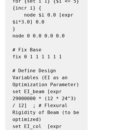
for {set i 1} {$i <= 5} 
{incr i} {

    node $i 0.0 [expr 
$i*3.0] 0.0

}

node 0 0.0 0.0 0.0

# Fix Base

fix 0 1 1 1 1 1 1

# Define Design 
Variables (EI as an 
Optimization Parameter)

set EI_beam [expr 
29000000 * (12 * 24^3) 
/ 12]  ; # Flexural 
Rigidity of Beam (to be 
optimized)

set EI_col  [expr 