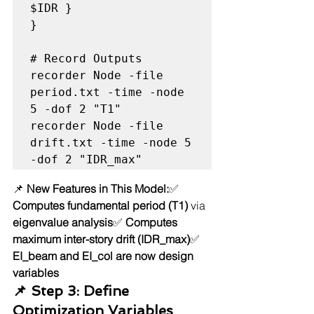
$IDR }

}

# Record Outputs

recorder Node -file 
period.txt -time -node 
5 -dof 2 "T1"

recorder Node -file 
drift.txt -time -node 5 
📌 
New Features in This Model:
✅ 
Computes fundamental period (T1)
 via 
eigenvalue analysis
✅ 
Computes 
maximum inter-story drift (IDR_max)
✅ 
EI_beam and EI_col are now design 
variables
📌 Step 3: Define 
Optimization Variables