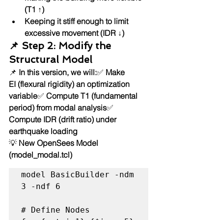
(T1 ↑)
Keeping it stiff enough to limit 
excessive movement (IDR ↓)
📌 Step 2: Modify the 
Structural Model
📌 
In this version, we will:
✅ 
Make 
EI (flexural rigidity) an optimization 
variable
✅ 
Compute T1 (fundamental 
period) from modal analysis
✅ 
Compute IDR (drift ratio) under 
earthquake loading
💡 
New OpenSees Model 
(model_modal.tcl)
model BasicBuilder -ndm 
3 -ndf 6

# Define Nodes
