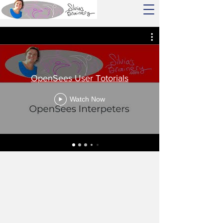
OpenSees User Totorials
Watch Now