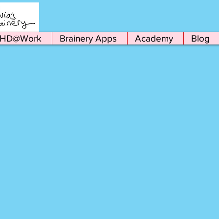
HD@Work
Brainery Apps
Academy
Blog