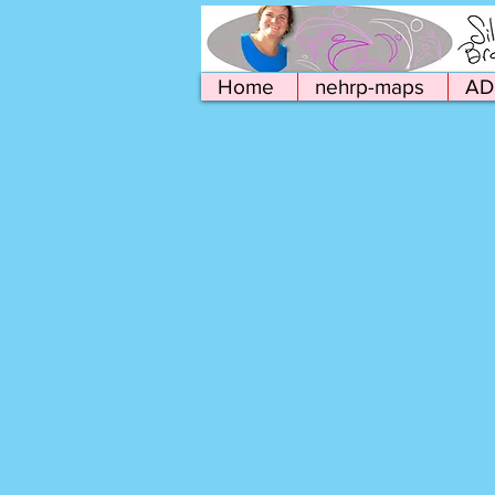
Home
nehrp-maps
AD