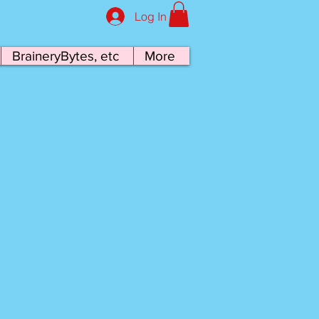
Log In
BraineryBytes, etc
More