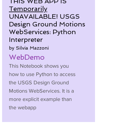
THIS WEB APP IS
Temporarily
UNAVAILABLE! USGS
Design Ground Motions
WebServices: Python
Interpreter
by Silvia Mazzoni
WebDemo
This Notebook shows you
how to use Python to access
the USGS Design Ground
Motions WebServices. It is a
more explicit example than
the webapp
Here is a video to accompany
this Brainery