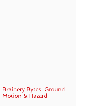
Brainery Bytes: Ground
Motion & Hazard