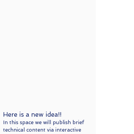
Here is a new idea!!
In this space we will publish brief
technical content via interactive