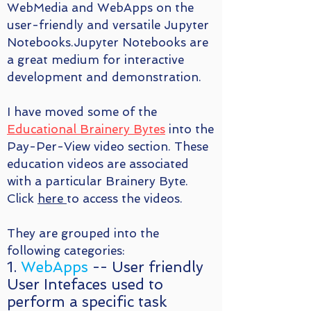
WebMedia and WebApps on the
user-friendly and versatile Jupyter
Notebooks.Jupyter Notebooks are
a great medium for interactive
development and demonstration.
I have moved some of the
Educational Brainery Bytes
into the
Pay-Per-View video section. These
education videos are associated
with a particular Brainery Byte.
Click
here
to access the videos.
They are grouped into the
following categories:
1.
WebApps
-- User friendly
User Intefaces used to
perform a specific task