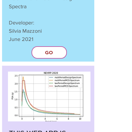
Spectra
Developer:
Silvia Mazzoni
June 2021
GO