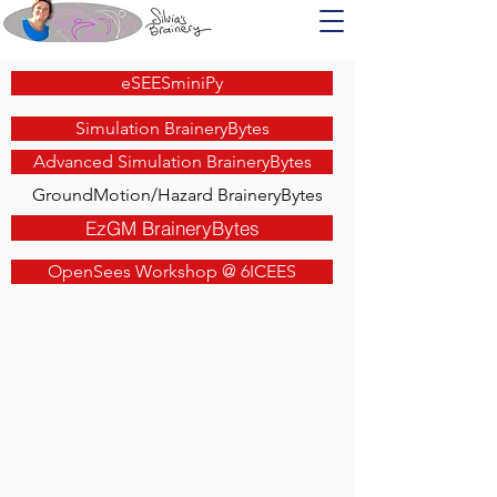
eSEESminiPy
Simulation BraineryBytes
Advanced Simulation BraineryBytes
GroundMotion/Hazard BraineryBytes
EzGM BraineryBytes
OpenSees Workshop @ 6ICEES