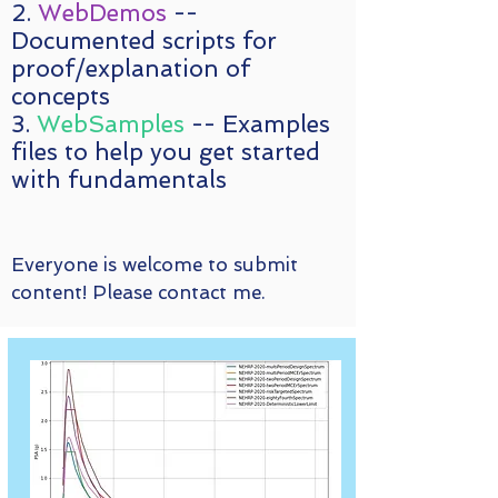
2.
WebDemos
--
Documented scripts for
proof/explanation of
concepts
3.
WebSamples
-- Examples
files to help you get started
with fundamentals
Everyone is welcome to submit
content! Please contact me.