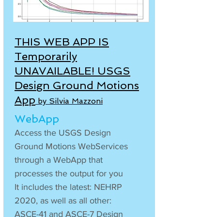
THIS WEB APP IS
Temporarily
UNAVAILABLE!
USGS
Design Ground Motions
App
by Silvia Mazzoni
WebApp
Access the USGS Design
Ground Motions WebServices
through a WebApp that
processes the output for you
It includes the latest: NEHRP
2020, as well as all other:
ASCE-41 and ASCE-7 Design