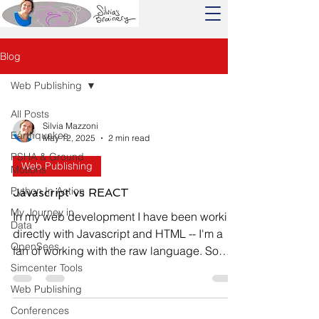
Blog
Web Publishing
All Posts
Silvia Mazzoni
Earthquakes
May 12, 2025
2 min read
PSHA & Ground
Web Publishing
Motions
Python In Action
Javascript vs REACT
My Journey in
In my web development I have been working
Data
directly with Javascript and HTML -- I'm a
OpenSees
fan of working with the raw language. So
when...
Simcenter Tools
Web Publishing
Conferences