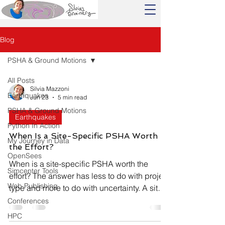
Blog
PSHA & Ground Motions
All Posts
Silvia Mazzoni
Earthquakes
Jun 23
5 min read
PSHA & Ground Motions
Earthquakes
Python In Action
When Is a Site-Specific PSHA Worth
My Journey in Data
the Effort?
OpenSees
When is a site-specific PSHA worth the
Simcenter Tools
effort? The answer has less to do with project
Web Publishing
type and more to do with uncertainty. A site-
specific hazard study is not simply a way to
Conferences
obtain a different spectrum—it is a way to
HPC
better understand the assumptions, sources,