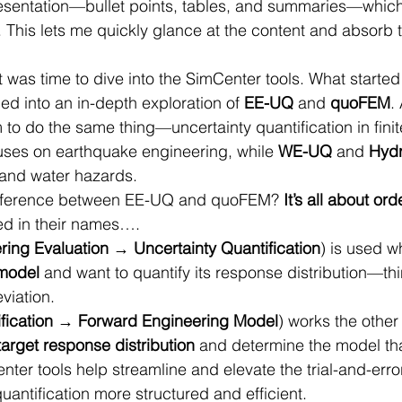
resentation—bullet points, tables, and summaries—which
This lets me quickly glance at the content and absorb t
t was time to dive into the SimCenter tools. What started
ed into an in-depth exploration of 
EE-UQ
 and 
quoFEM
.
 to do the same thing—uncertainty quantification in fini
uses on earthquake engineering, while 
WE-UQ
 and 
Hyd
 and water hazards.
difference between EE-UQ and quoFEM? 
It’s all about ord
ted in their names….
ring Evaluation → Uncertainty Quantification
) is used w
 model
 and want to quantify its response distribution—th
viation.
fication → Forward Engineering Model
) works the other
target response distribution
 and determine the model that
nter tools help streamline and elevate the trial-and-erro
uantification more structured and efficient.