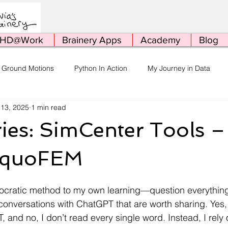
HD@Work
Brainery Apps
Academy
Blog
 Ground Motions
Python In Action
My Journey in Data
 13, 2025
1 min read
ing
Conferences
HPC
Stuff
Me Being Me
P
ies: SimCenter Tools 
 quoFEM
Socratic method to my own learning—question everything!
conversations with ChatGPT that are worth sharing. Yes, 
and no, I don’t read every single word. Instead, I rely o