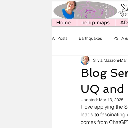
Home
nehrp-maps
AD
All Posts
Earthquakes
PSHA &
Silvia Mazzoni
Mar
Simcenter Tools
Web Publish
Blog Ser
UQ and
Updated:
Mar 13, 2025
I love applying the 
leads to fascinating 
comes from ChatGPT, 