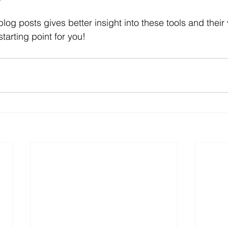
 blog posts gives better insight into these tools and their
tarting point for you!