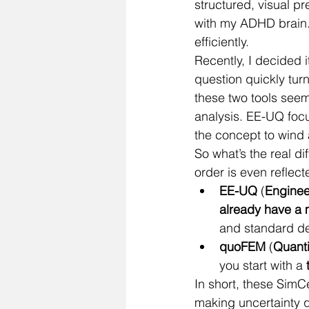
structured, visual p
with my ADHD brain. 
efficiently.
Recently, I decided i
question quickly turn
these two tools seem
analysis. EE-UQ foc
the concept to wind
So what’s the real 
order is even reflec
EE-UQ
 (
Enginee
already have a
and standard de
quoFEM
 (
Quanti
you start with a 
In short, these SimCe
making uncertainty q