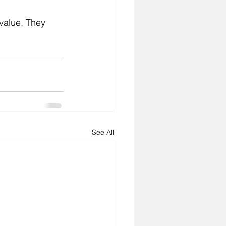
 value. They 
See All