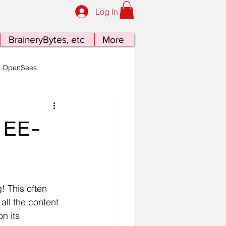
Log In
BraineryBytes, etc
More
OpenSees
late Tectonics at the Table
– EE-
 This often 
all the content 
n its 