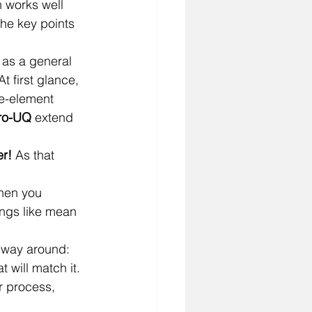
 works well 
he key points 
 as a general 
 At first glance, 
te-element 
ro-UQ
 extend 
er!
 As that 
hen you 
ings like mean 
 way around: 
 will match it.
r process, 