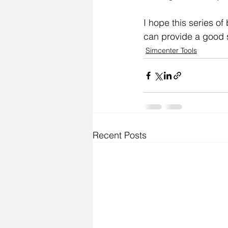
I hope this series of
can provide a good s
Simcenter Tools
Recent Posts