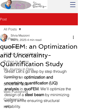
Post
All Posts
Silvia Mazzoni
All Posts
Mar 9, 2025
4 min read
quoFEM: an Optimization
Earthquakes
and Uncertainty-
PSHA & Ground Motions
Python In Action
Quantification Study
My Journey in Data
Great! Let's go step by step through 
OpenSees
running an 
optimization and 
uncertainty quantification (UQ) 
Simcenter Tools
analysis
 in 
quoFEM
. We'll optimize the 
Web Publishing
design of a 
steel beam
 by minimizing 
Conferences
weight while ensuring structural 
reliability.
HPC