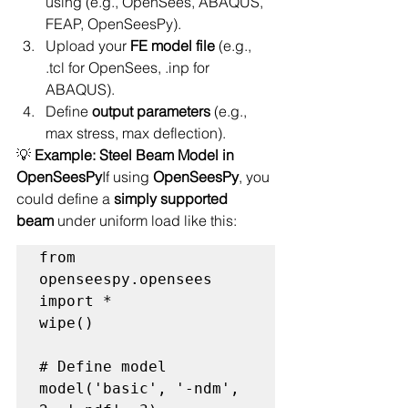
using (e.g., OpenSees, ABAQUS, 
FEAP, OpenSeesPy).
Upload your 
FE model file
 (e.g., 
.tcl for OpenSees, .inp for 
ABAQUS).
Define 
output parameters
 (e.g., 
max stress, max deflection).
💡 
Example: Steel Beam Model in 
OpenSeesPy
If using 
OpenSeesPy
, you 
could define a 
simply supported 
beam
 under uniform load like this:
from 
openseespy.opensees 
import *

wipe()

# Define model

model('basic', '-ndm', 