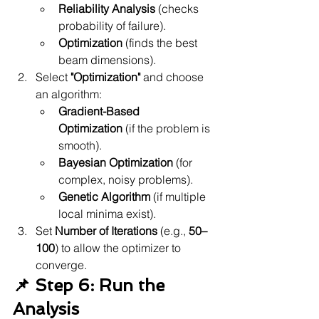
Reliability Analysis
 (checks 
probability of failure).
Optimization
 (finds the best 
beam dimensions).
Select 
"Optimization"
 and choose 
an algorithm:
Gradient-Based 
Optimization
 (if the problem is 
smooth).
Bayesian Optimization
 (for 
complex, noisy problems).
Genetic Algorithm
 (if multiple 
local minima exist).
Set 
Number of Iterations
 (e.g., 
50–
100
) to allow the optimizer to 
converge.
📌 Step 6: Run the 
Analysis