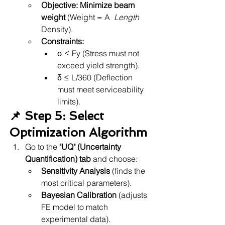
Objective:
Minimize beam 
weight
 (Weight = A 
 Length 
Density).
Constraints:
σ ≤ Fy (Stress must not 
exceed yield strength).
δ ≤ L/360 (Deflection 
must meet serviceability 
limits).
📌 Step 5: Select 
Optimization Algorithm
Go to the 
"UQ" (Uncertainty 
Quantification) tab
 and choose:
Sensitivity Analysis
 (finds the 
most critical parameters).
Bayesian Calibration
 (adjusts 
FE model to match 
experimental data).