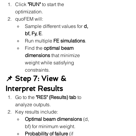
Click 
"RUN"
 to start the 
optimization.
quoFEM will:
Sample different values for 
d, 
bf, Fy, E
.
Run multiple 
FE simulations
.
Find the 
optimal beam 
dimensions
 that minimize 
weight while satisfying 
constraints.
📌 Step 7: View & 
Interpret Results
Go to the 
"RES" (Results) tab
 to 
analyze outputs.
Key results include:
Optimal beam dimensions
 (d, 
bf) for minimum weight.
Probability of failure
 (if 