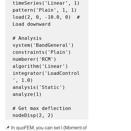
timeSeries('Linear', 1)

pattern('Plain', 1, 1)

load(2, 0, -10.0, 0)  # 
Load downward

# Analysis

system('BandGeneral')

constraints('Plain')

numberer('RCM')

algorithm('Linear')

integrator('LoadControl
', 1.0)

analysis('Static')

analyze(1)

# Get max deflection

📌 In quoFEM, you can set I (Moment of 