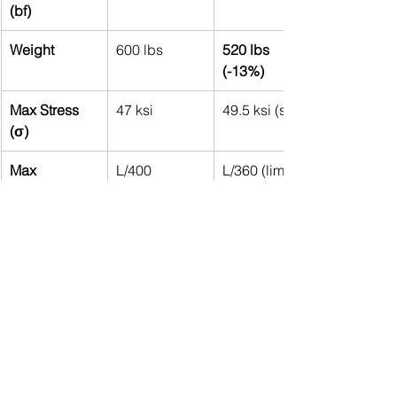
(bf)
Weight
600 lbs
520 lbs 
(-13%)
Max Stress 
47 ksi
49.5 ksi (safe)
(σ)
Max 
L/400
L/360 (limit 
Deflection (δ)
met)
Conclusion:
The 
optimized beam
 is 
lighter
 (reduced weight by 13%) 
while still 
meeting stress and 
deflection limits
.
Material variability
 (yield strength, 
modulus) had a 
small effect
, but 
beam depth (d) was the most 