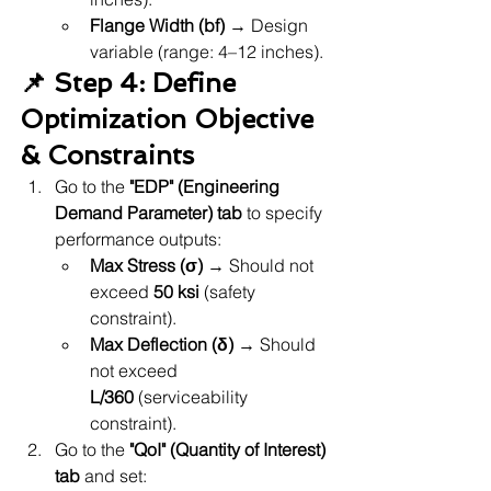
Flange Width (bf)
 → Design 
variable (range: 4–12 inches).
📌 Step 4: Define 
Optimization Objective 
& Constraints
Go to the 
"EDP" (Engineering 
Demand Parameter) tab
 to specify 
performance outputs:
Max Stress (σ)
 → Should not 
exceed 
50 ksi
 (safety 
constraint).
Max Deflection (δ)
 → Should 
not exceed 
L/360
 (serviceability 
constraint).
Go to the 
"QoI" (Quantity of Interest) 
tab
 and set: