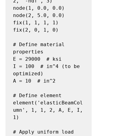
2, '-ndf', 3)

node(1, 0.0, 0.0)

node(2, 5.0, 0.0)

fix(1, 1, 1, 1)

fix(2, 0, 1, 0)

# Define material 
properties

E = 29000  # ksi

I = 100  # in^4 (to be 
optimized)

A = 10  # in^2

# Define element

element('elasticBeamCol
umn', 1, 1, 2, A, E, I, 
1)

# Apply uniform load
