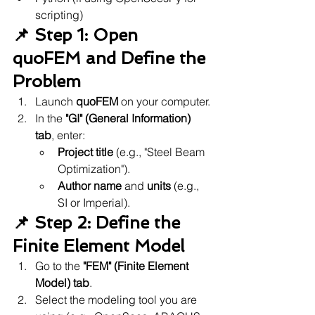
scripting)
📌 Step 1: Open 
quoFEM and Define the 
Problem
Launch 
quoFEM
 on your computer.
In the 
"GI" (General Information) 
tab
, enter:
Project title
 (e.g., "Steel Beam 
Optimization").
Author name
 and 
units
 (e.g., 
SI or Imperial).
📌 Step 2: Define the 
Finite Element Model
Go to the 
"FEM" (Finite Element 
Model) tab
.
Select the modeling tool you are 