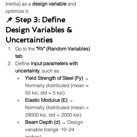
Inertia) as a 
design variable
 and 
optimize it.
📌 Step 3: Define 
Design Variables & 
Uncertainties
Go to the 
"RV" (Random Variables) 
tab
.
Define 
input parameters with 
uncertainty
, such as:
Yield Strength of Steel (Fy)
 → 
Normally distributed (mean = 
50 ksi, std = 5 ksi).
Elastic Modulus (E)
 → 
Normally distributed (mean = 
29000 ksi, std = 2000 ksi).
Beam Depth (d)
 → Design 
variable (range: 10–24 
inches).