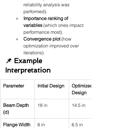
reliability analysis was 
performed).
Importance ranking of 
variables
 (which ones impact 
performance most).
Convergence plot
 (how 
optimization improved over 
iterations).
📌 Example 
Interpretation
Parameter
Initial Design
Optimized 
Design
Beam Depth 
18 in
14.5 in
(d)
Flange Width 
8 in
6.5 in