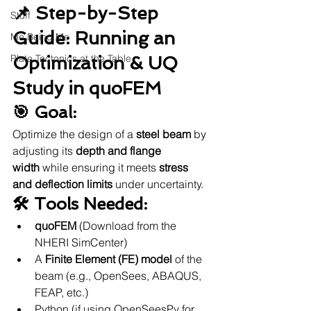
📌 Step-by-Step 
Stuff
Guide: Running an 
Me Being Me
Plate Tectonics at the Table
Optimization & UQ 
Study in quoFEM
🎯 Goal:
Optimize the design of a 
steel beam
 by 
adjusting its 
depth and flange 
width
 while ensuring it meets 
stress 
and deflection limits
 under uncertainty.
🛠 Tools Needed:
quoFEM
 (Download from the 
NHERI SimCenter)
A 
Finite Element (FE) model
 of the 
beam (e.g., OpenSees, ABAQUS, 
FEAP, etc.)
Python (if using OpenSeesPy for 