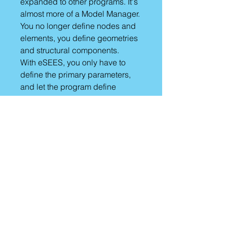
expanded to other programs. It's
almost more of a Model Manager.
You no longer define nodes and
elements, you define geometries
and structural components.
With eSEES, you only have to
define the primary parameters,
and let the program define
default values (which you can
change).
eSEES has build-in capabilities
to define load patterns and run
analyses in OpenSees and the
click of a button!!!
It really is a new UI framework for
numerical simulation and model
management!!!
1-year License
Give it a try!