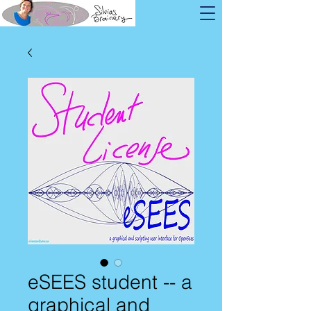
eSEES student -- a
graphical and