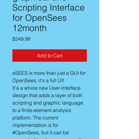
Scripting Interface
for OpenSees
12month
Price
$249.99
Add to Cart
eSEES is more than just a GUI for
OpenSees, it's a full UI!
It'a a whole new User-Interface
design that adds a layer of both
scripting and graphic language
to a finite-element analysis
platform. The current
implementation is for
#OpenSees, but it can be