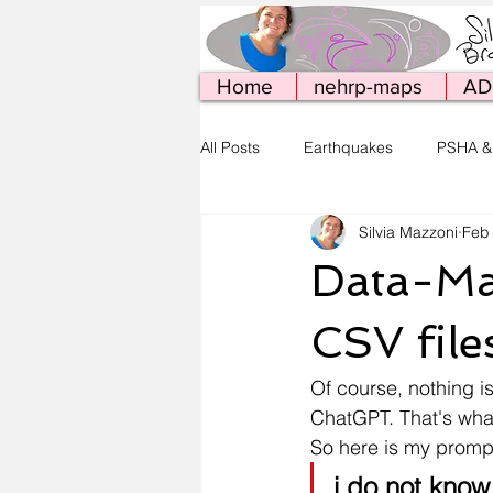
Home
nehrp-maps
AD
All Posts
Earthquakes
PSHA &
Silvia Mazzoni
Feb
Simcenter Tools
Web Publish
Data-Ma
CSV file
Of course, nothing i
ChatGPT. That's what 
So here is my promp
i do not know 