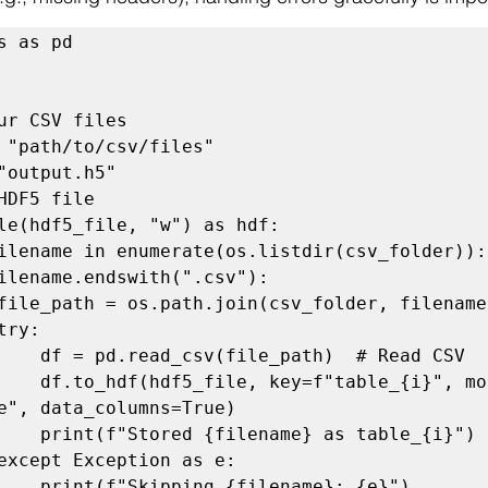
s as pd

ur CSV files

 "path/to/csv/files"

"output.h5"

HDF5 file

le(hdf5_file, "w") as hdf:

  # Read CSV

i}", mode="a", 

e", data_columns=True)

s table_{i}")

                print(f"Skipping {filename}: {e}")