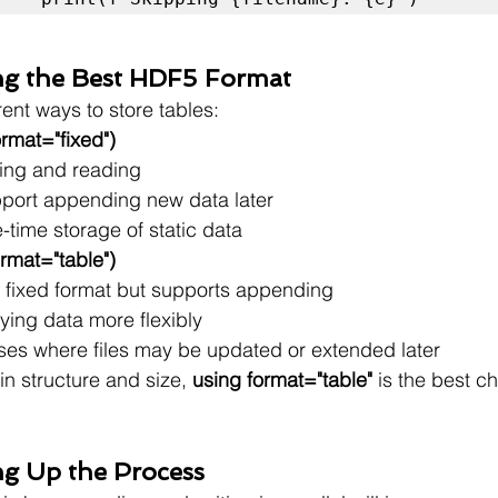
ng the Best HDF5 Format
ent ways to store tables:
rmat="fixed")
iting and reading
port appending new data later
-time storage of static data
rmat="table")
 fixed format but supports appending
ying data more flexibly
ases where files may be updated or extended later
in structure and size, 
using format="table"
 is the best ch
ng Up the Process