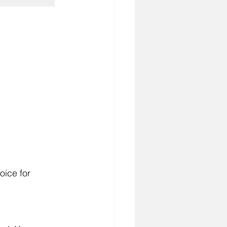
oice for 