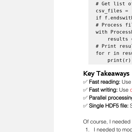
# Get list o
csv_files = 
if f.endswit
# Process fi
with Process
    results = list(executor.map(process_csv, csv_files))

# Print resul
for r in resu
    print(r)
Key Takeaways
✅ 
Fast reading:
 Use
✅ 
Fast writing:
 Use 
✅ 
Parallel processin
✅ 
Single HDF5 file:
 
Of course, I needed 
I needed to mod