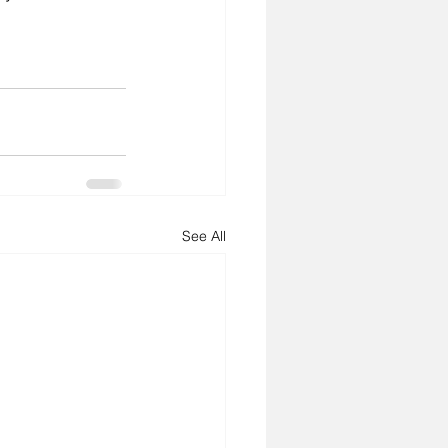
See All