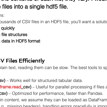
 files into a single hdf5 file.
ns:
housands of CSV files in an HDF5 file, you'll want a soluti
 quickly
file structures
es data in HDF5 format
 Files Efficiently
plain text, reading them can be slow. The best tools to s
sv)
 – Works well for structured tabular data.
frame.read
_csv)
 – Useful for parallel processing if files 
csv)
 – Optimized for performance, faster than Pandas.
y in content, we assume they can be loaded as DataFrames
g., missing headers), handling errors gracefully is impo