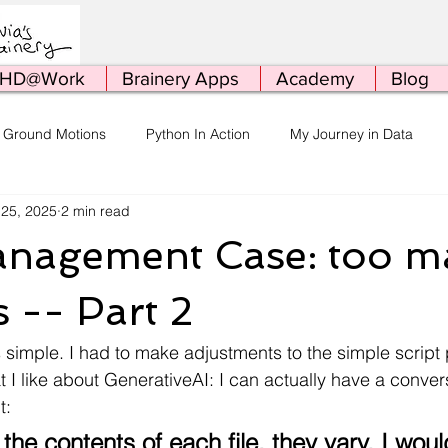
HD@Work
Brainery Apps
Academy
Blog
 Ground Motions
Python In Action
My Journey in Data
 25, 2025
2 min read
ing
Conferences
HPC
Stuff
Me Being Me
P
nagement Case: too m
s -- Part 2
s simple. I had to make adjustments to the simple script
I like about GenerativeAI: I can actually have a conversa
t:
the contents of each file, they vary. I would