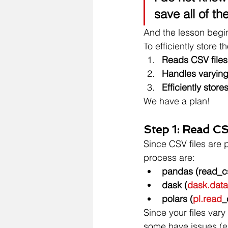
save all of the
And the lesson begi
To efficiently store t
Reads CSV files
Handles varying 
Efficiently stor
We have a plan!
Step 1: Read CSV
Since CSV files are 
process are:
pandas (read_c
dask (
dask.data
polars (
pl.read
_
Since your files var
some have issues (e.