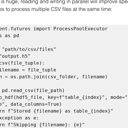
s is huge, reading and writing in parallel will improve sp
es to process multiple CSV files at the same time:
ent.futures import ProcessPoolExecutor

s as pd

 "path/to/csv/files"

"output.h5"

csv(file_tuple):

e", data_columns=True)
