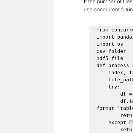
If the number of file
use concurrent.futur
from concurr
import panda
import os

csv_folder =
hdf5_file = 
def process_
    index, filename = file_tuple

    file_path = os.path.join(csv_folder, filename)

    try:

        df = pd.read_csv(file_path)

        df.to_hdf(hdf5_file, key=f"table_{index}", mode="a", 
format="tabl
        return f"Stored {filename} as table_{index}"

    except Exception as e:

        return f"Skipping {filename}: {e}"
