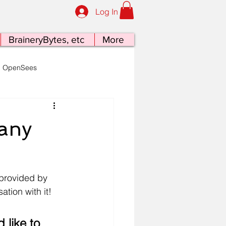
Log In
BraineryBytes, etc
More
OpenSees
late Tectonics at the Table
any
 provided by 
tion with it!
 like to 