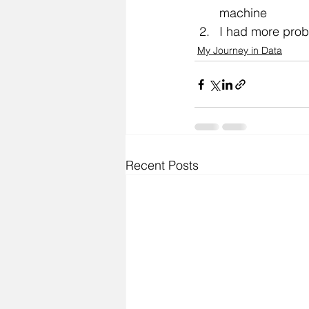
machine
I had more prob
My Journey in Data
Recent Posts