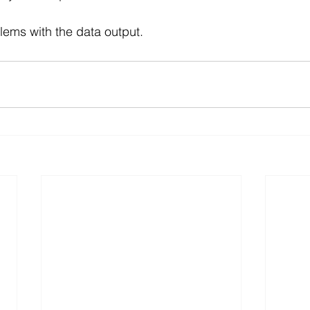
lems with the data output.