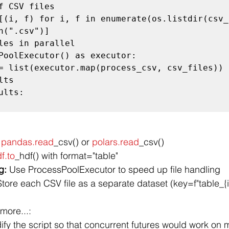
f CSV files

[(i, f) for i, f in enumerate(os.listdir(csv_
h(".csv")]

les in parallel

PoolExecutor() as executor:

ts

lts:

 
pandas.read
_csv() or 
polars.read
_csv()
df.to
_hdf() with format="table"
g:
 Use ProcessPoolExecutor to speed up file handling
Store each CSV file as a separate dataset (key=f"table_{i
more...:
ify the script so that concurrent futures would work on