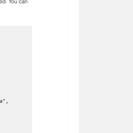
eed. You can 