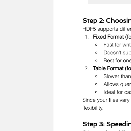
Step 2: Choosi
HDF5 supports differ
Fixed Format (fo
Fast for wr
Doesn't sup
Best for one
Table Format (fo
Slower than
Allows quer
Ideal for c
Since your files vary 
flexibility.
Step 3: Speedi