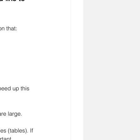
on that:
peed up this 
are large.
 (tables). If 
rtant.