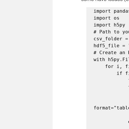
import panda
import os

import h5py

# Path to yo
csv_folder =
hdf5_file = 
# Create an 
with h5py.Fi
    for i, filename in enumerate(os.listdir(csv_folder)):

        if filename.endswith(".csv"):

            file_path = os.path.join(csv_folder, filename)

            try:

                df = pd.read_csv(file_path)
                df.to_hdf(hdf5_file, key=f"table_{
format="tabl
                print(f"Stored {filename} a
            except Exception as e:
