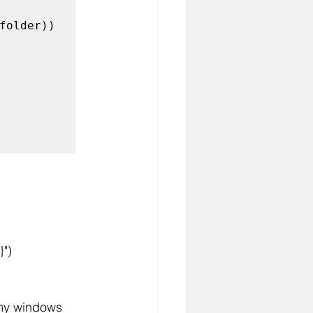
folder)) 
}")
 my windows 