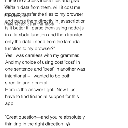
i need to access these files and grab 
Stuff
certain data from them. will it cost me 
more to transfer the files to my browser 
Me Being Me
and parse them directly in javascript or 
Plate Tectonics at the Table
is it better if I parse them using node-js 
in a lambda function and then transfer 
only the data i need from the lambda 
function to my browser?"
Yes I was careless with my grammar. 
And my choice of using cost "cost" in 
one sentence and "best" in another was 
intentional -- I wanted to be both 
specific and general.
Here is the answer I got.  Now I just 
have to find financial support for this 
app.
"Great question—and you're absolutely 
thinking in the right direction! 🚀