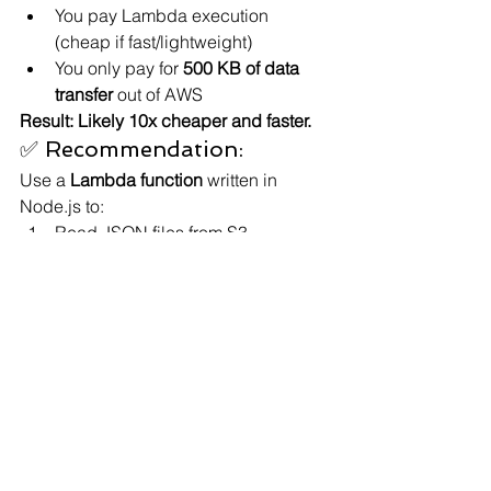
You pay Lambda execution 
(cheap if fast/lightweight)
You only pay for 
500 KB of data 
transfer
 out of AWS
Result: Likely 10x cheaper and faster.
✅ Recommendation:
Use a 
Lambda function
 written in 
Node.js to:
Read JSON files from S3.
Extract only the relevant fields.
Return that as a clean JSON 
response to the browser (via API 
Gateway, for example).
This pattern is 
much more scalable 
and cost-effective
, and it's how many 
production apps handle data at scale.
Would you like a sample Lambda 
function code that does this? I can also 