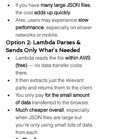
If you have 
many large JSON files
, 
the cost 
adds up quickly
.
Also, users may experience 
slow 
performance
, especially on slower 
networks or mobile.
Option 2: Lambda Parses & 
Sends Only What’s Needed
Lambda reads the file 
within AWS 
(free)
 — no data transfer costs 
there.
It then extracts just the relevant 
parts and returns them to the client.
You only pay 
for the small amount 
of data
 transferred to the browser.
Much cheaper overall
, especially 
when JSON files are large but 
you're only using small bits of data 
from each.