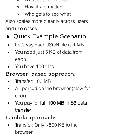
How it’s formatted
Who gets to see what
Also scales more cleanly across users 
and use cases.
📊 Quick Example Scenario:
Let’s say each JSON file is 1 MB.
You need just 5 KB of data from 
each.
You have 100 files.
Browser-based approach:
Transfer: 100 MB
All parsed on the browser (slow for 
user)
You pay for 
full 100 MB in S3 data 
transfer
Lambda approach:
Transfer: Only ~500 KB to the 
browser