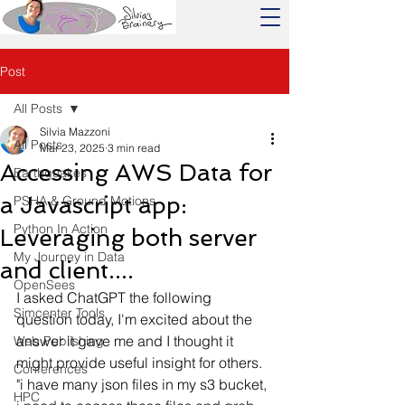
Post
All Posts
Silvia Mazzoni
All Posts
Mar 23, 2025
3 min read
Accessing AWS Data for
Earthquakes
a Javascript app:
PSHA & Ground Motions
Python In Action
Leveraging both server
My Journey in Data
and client....
OpenSees
I asked ChatGPT the following 
Simcenter Tools
question today, I'm excited about the 
answer it gave me and I thought it 
Web Publishing
might provide useful insight for others.
Conferences
"i have many json files in my s3 bucket, 
HPC