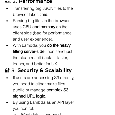
🏎️ 2. 
Performance
Transferring big JSON files to the 
browser takes 
time
.
Parsing big files in the browser 
uses 
CPU and memory
 on the 
client side (bad for performance 
and user experience).
With Lambda, you 
do the heavy 
lifting server-side
, then send just 
the clean result back — faster, 
leaner, and better for UX.
🔐 3. 
Security & Scalability
If users are accessing S3 directly, 
you need to either make files 
public or manage 
complex S3 
signed URL logic
.
By using Lambda as an API layer, 
you control:
What data is exposed