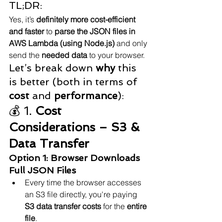
TL;DR:
Yes, it’s 
definitely more cost-efficient 
and faster
 to 
parse the JSON files in 
AWS Lambda (using Node.js)
 and only 
send the 
needed data
 to your browser.
Let’s break down 
why
 this 
is better (both in terms of 
cost
 and 
performance
):
💰 1. 
Cost 
Considerations – S3 & 
Data Transfer
Option 1: Browser Downloads 
Full JSON Files
Every time the browser accesses 
an S3 file directly, you're paying 
S3 data transfer costs
 for the 
entire 
file
.