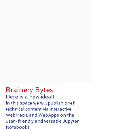
Brainery Bytes
Here is a new idea!!
In this space we will publish brief
technical content via interactive
WebMedia and WebApps on the
user-friendly and versatile Jupyter
Notebooks.