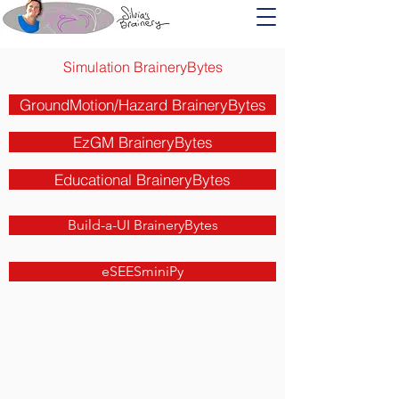
Simulation BraineryBytes
GroundMotion/Hazard BraineryBytes
EzGM BraineryBytes
Educational BraineryBytes
Build-a-UI BraineryBytes
eSEESminiPy