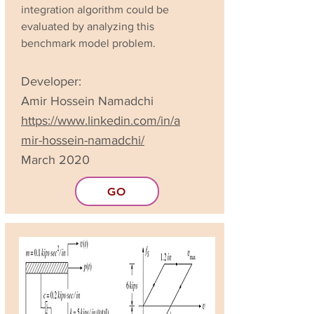
integration algorithm could be
evaluated by analyzing this
benchmark model problem.
Developer:
Amir Hossein Namadchi
https://www.linkedin.com/in/a
mir-hossein-namadchi/
March 2020
GO