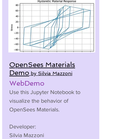
OpenSees Materials
Demo
by Silvia Mazzoni
WebDemo
Use this Jupyter Notebook to
visualize the behavior of
OpenSees Materials.
Developer:
Silvia Mazzoni