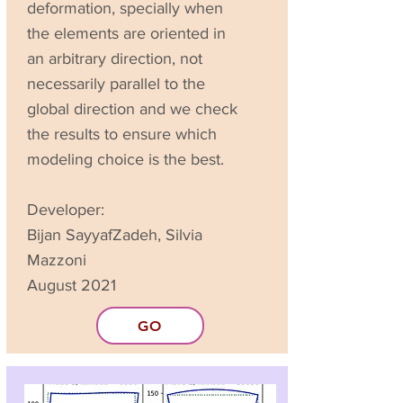
deformation, specially when
the elements are oriented in
an arbitrary direction, not
necessarily parallel to the
global direction and we check
the results to ensure which
modeling choice is the best.
Developer:
Bijan SayyafZadeh, Silvia
Mazzoni
August 2021
GO