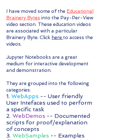
I have moved some of the
Educational
Brainery Bytes
into the Pay-Per-View
video section. These education videos
are associated with a particular
Brainery Byte. Click
here
to access the
videos.
Jupyter Notebooks are a great
medium for interactive development
and demonstration.
They are grouped into the following
categories:
1.
WebApps
-- User friendly
User Intefaces used to perform
a specific task
2.
WebDemos
-- Documented
scripts for proof/explanation
of concepts
3.
WebSamples
-- Examples