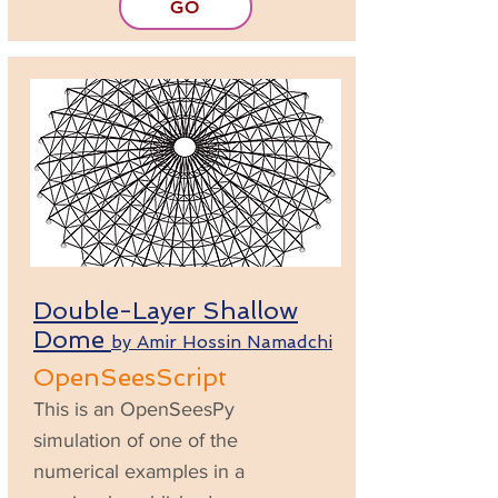
GO
Double-Layer Shallow
Dome
by Amir Hossin Namadchi
OpenSeesScript
This is an OpenSeesPy
simulation of one of the
numerical examples in a