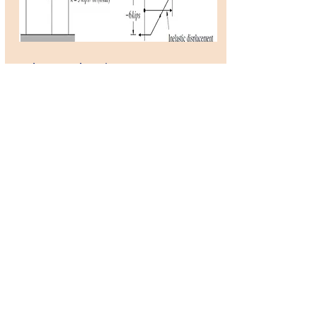
ElastoPlastic SDOF
system
by Amir Hossin Namadchi
OpenSeesScript
This is an OpenSeesPy
simulation of a simple SDOF
system with elastoplastic
behavior mentioned in
Dynamics of Structures
book by Ray W. Clough and
J. Penzien.
Developer: