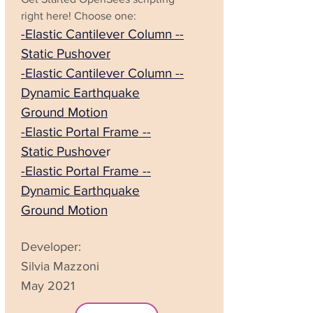
right here!
Choose one:
-Elastic Cantilever Column --
Static Pushover
-Elastic Cantilever Column --
Dynamic Earthquake
Ground Motion
-Elastic Portal Frame --
Static Pushove
r
-Elastic Portal Frame --
Dynamic Earthquake
Ground Motion
Developer:
Silvia Mazzoni
May 2021