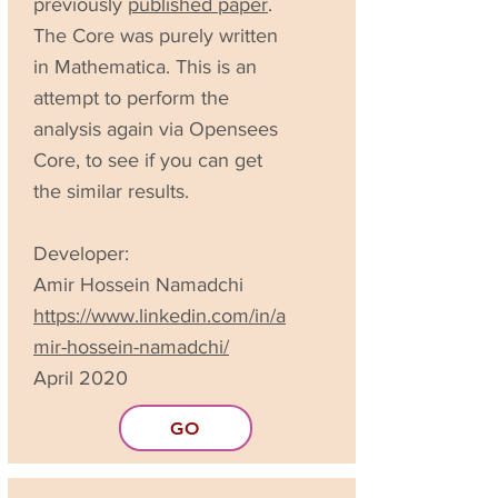
previously
published paper
.
The Core was purely written
in Mathematica. This is an
attempt to perform the
analysis again via Opensees
Core, to see if you can get
the similar results.
Developer:
Amir Hossein Namadchi
https://www.linkedin.com/in/a
mir-hossein-namadchi/
April 2020
GO