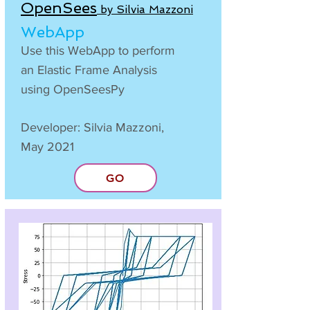
OpenSees
by Silvia Mazzoni
WebApp
Use this WebApp to perform
an Elastic Frame Analysis
using OpenSeesPy
Developer: Silvia Mazzoni,
May 2021
GO