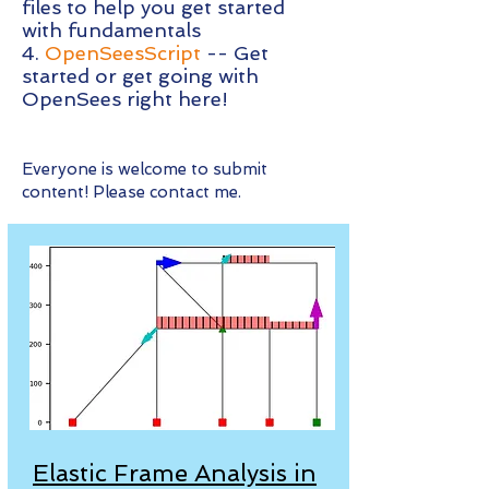
files to help you get started
with fundamentals
4.
OpenSeesScript
-- Get
started or get going with
OpenSees right here!
Everyone is welcome to submit
content! Please contact me.
Elastic Frame Analysis in