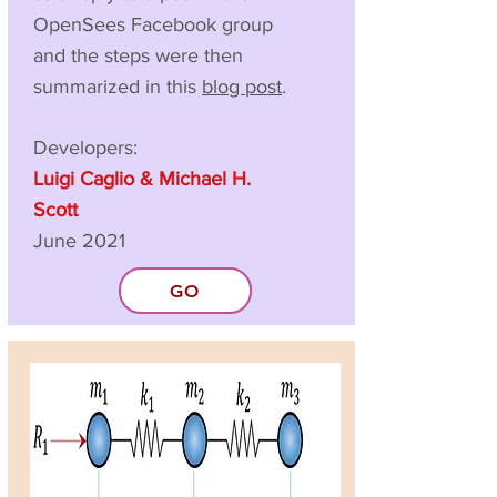
OpenSees Facebook group
and the steps were then
summarized in this
blog post
.
Developers:
Luigi Caglio & Michael H.
Scott
June 2021
GO