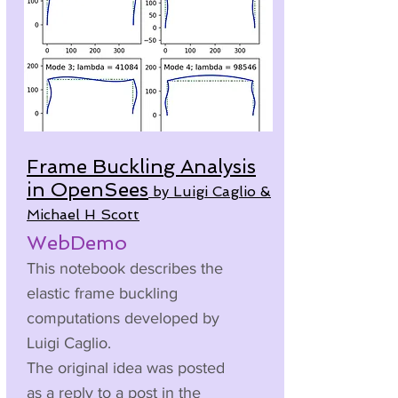
Frame Buckling Analysis
in OpenSees
by Luigi Caglio &
Michael H Scott
WebDemo
This notebook describes the
elastic frame buckling
computations developed by
Luigi Caglio.
The original idea was posted
as a reply to a post in the