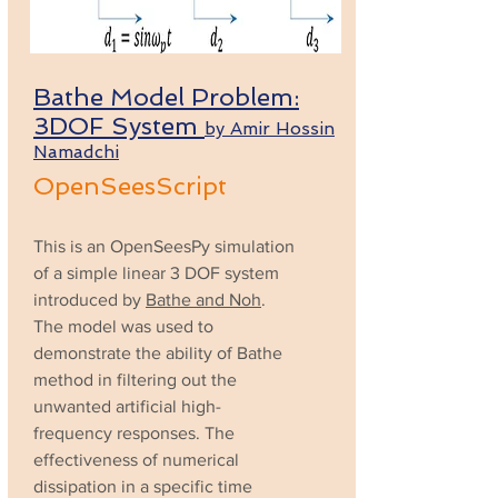
Bathe Model Problem:
3DOF System
by Amir Hossin
Namadchi
OpenSeesScript
This is an OpenSeesPy simulation
of a simple linear 3 DOF system
introduced by
Bathe and Noh
.
The model was used to
demonstrate the ability of Bathe
method in filtering out the
unwanted artificial high-
frequency responses. The
effectiveness of numerical
dissipation in a specific time