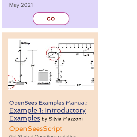
May 2021
GO
OpenSees Examples Manual:
Example 1: Introductory
Examples
by Silvia Mazzoni
OpenSeesScript
Get Started OpenSees scripting