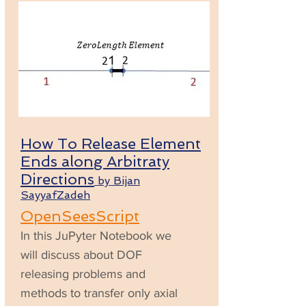
How To Release Element
Ends along Arbitraty
Directions
by Bijan
SayyafZadeh
OpenSeesScript
In this JuPyter Notebook we
will discuss about DOF
releasing problems and
methods to transfer only axial