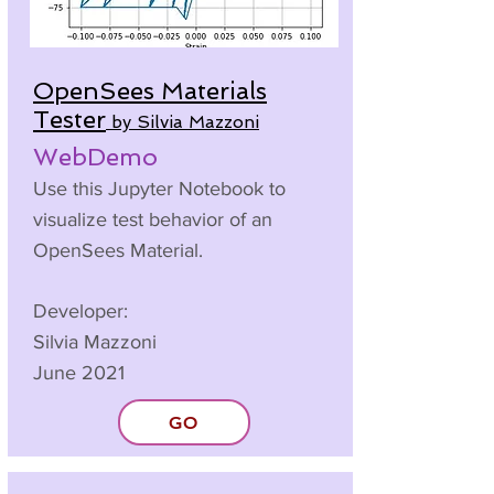
OpenSees Materials
Tester
by Silvia Mazzoni
WebDemo
Use this Jupyter Notebook to
visualize test behavior of an
OpenSees Material.
Developer:
Silvia Mazzoni
June 2021
GO