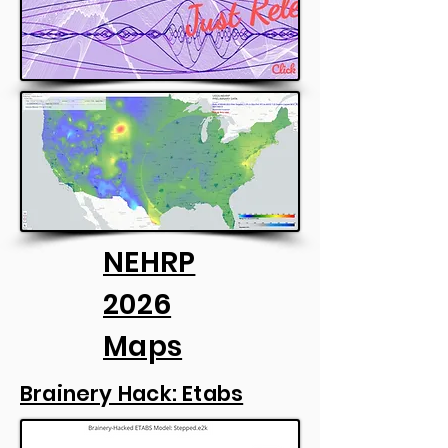
NEHRP
2026
Maps
Brainery Hack: Etabs