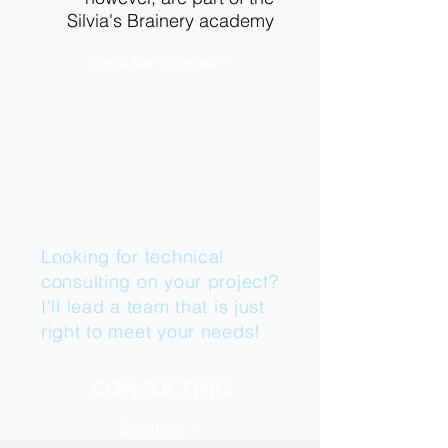
Silvia's Brainery academy
YouTube Channel >
Looking for technical
consulting on your project?
I'll lead a team that is just
right to meet your needs!
CONSULTING
Email me >