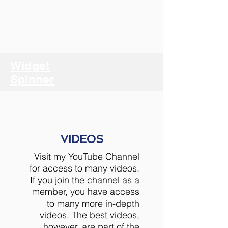
Widget
Spinner
VIDEOS
Visit my YouTube Channel
for access to many videos.
If you join the channel as a
member, you have access
to many more in-depth
videos. The best videos,
however, are part of the