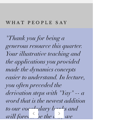
WHAT PEOPLE SAY
"Thank you for being a
generous resource this quarter.
Your illustrative teaching and
the applications you provided
made the dynamics concepts
easier to understand. In lecture,
you often preceded the
derivation steps with "Yay" -- a
word that is the newest addition
to our vocabulary banks and
will forever be the way we
approach dynamics and 2021!