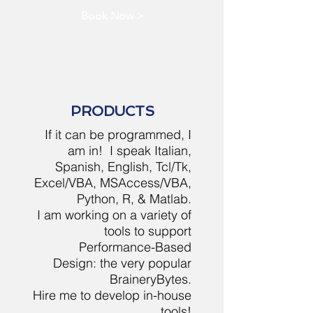
Book Now >
PRODUCTS
If it can be programmed, I
am in! I speak Italian,
Spanish, English, Tcl/Tk,
Excel/VBA, MSAccess/VBA,
Python, R, & Matlab.
I am working on a variety of
tools to support
Performance-Based
Design: the very popular
BraineryBytes.
Hire me to develop in-house
tools!