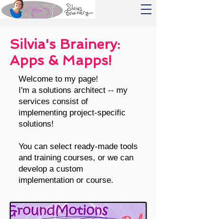
Silvia's Brainery:
Apps & Mapps!
Welcome to my page!
I'm a solutions architect -- m
y
services consist of
implementing project-specific
solutions!
You can select ready-made tools
and training courses, or we can
develop a custom
implementation or course.