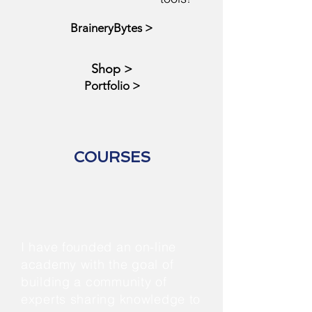
BraineryBytes >
Shop >
Portfolio >
COURSES
I have founded an on-line
academy with the goal of
building a community of
experts sharing knowledge to