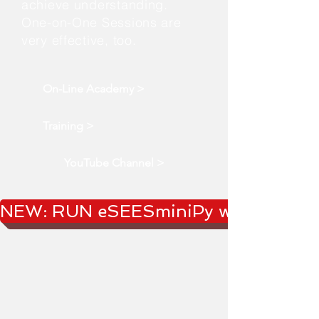
achieve understanding.
One-on-One Sessions are
very effective, too.
On-Line Academy >
Training >
YouTube Channel >
NEW: RUN eSEESminiPy webApp!