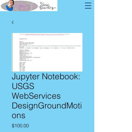
Jupyter Notebook:
USGS
WebServices
DesignGroundMoti
ons
Price
$100.00