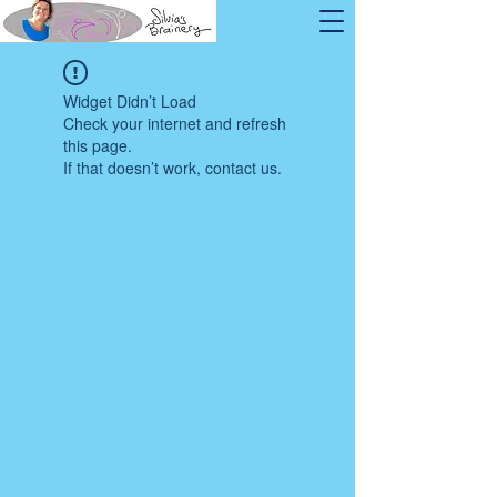
Widget Didn’t Load
Check your internet and refresh
this page.
If that doesn’t work, contact us.